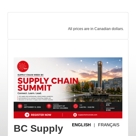
All prices are in Canadian dollars.
ENGLISH
|
FRANÇAIS
BC Supply