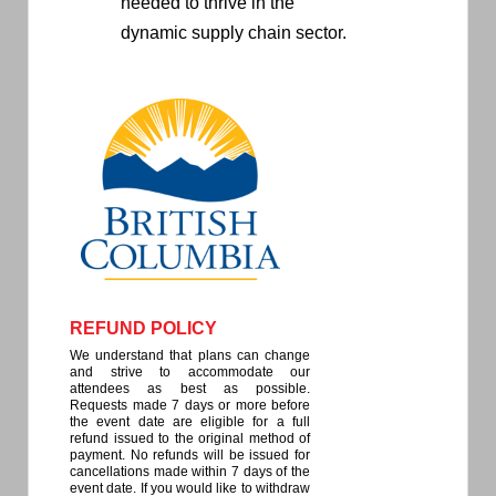
needed to thrive in the
dynamic supply chain sector.
REFUND POLICY
We understand that plans can change
and strive to accommodate our
attendees as best as possible.
Requests made 7 days or more before
the event date are eligible for a full
refund issued to the original method of
payment. No refunds will be issued for
cancellations made within 7 days of the
event date. If you would like to withdraw