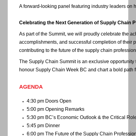
A forward-looking panel featuring industry leaders on h
Celebrating the Next Generation of Supply Chain P
As part of the Summit, we will proudly celebrate the 
accomplishments, and successful completion of their pr
contributing to the future of the supply chain profession
The Supply Chain Summit is an exclusive opportunity t
honour Supply Chain Week BC and chart a bold path fo
AGENDA
4:30 pm Doors Open
5:00 pm Opening Remarks
5:30 pm
BC’s Economic Outlook & the Critical Rol
5:45 pm Dinner
6:00 pm
The Future of the Supply Chain Professio