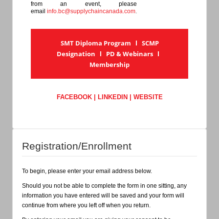
from an event, please
email
info.bc@supplychaincanada.com
.
SMT Diploma Program
l
SCMP
Designation
l
PD & Webinars
l
Membership
FACEBOOK
|
LINKEDIN
|
WEBSITE
Registration/Enrollment
To begin, please enter your email address below.
Should you not be able to complete the form in one sitting, any
information you have entered will be saved and your form will
continue from where you left off when you return.