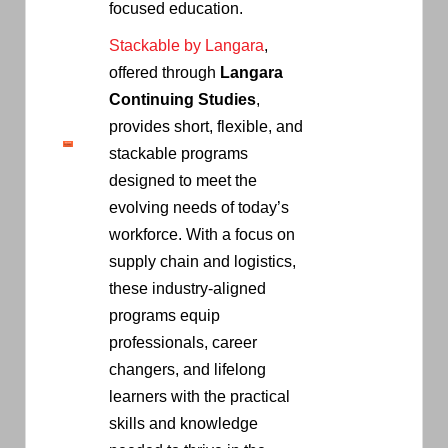
focused education.
Stackable by Langara
,
offered through
Langara
Continuing Studies
,
provides short, flexible, and
stackable programs
designed to meet the
evolving needs of today’s
workforce. With a focus on
supply chain and logistics,
these industry-aligned
programs equip
professionals, career
changers, and lifelong
learners with the practical
skills and knowledge