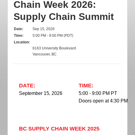
Chain Week 2026:
Supply Chain Summit
Date:
Sep 15, 2026
Time:
5:00 PM - 9:00 PM (PDT)
Location:
6163 University Boulevard
Vancouver, BC
DATE:
TIME:
September 15, 2026
5:00 - 9:00 PM PT
Doors open at 4:30 PM
BC SUPPLY CHAIN WEEK 2025