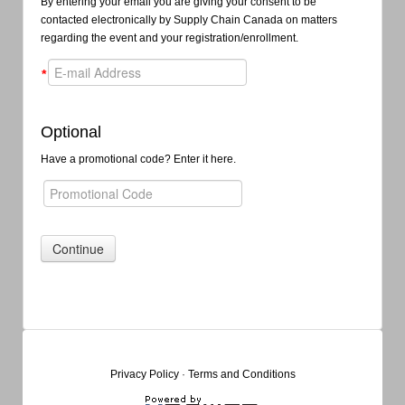
By entering your email you are giving your consent to be
contacted electronically by Supply Chain Canada on matters
regarding the event and your registration/enrollment.
*
Optional
Have a promotional code? Enter it here.
Privacy Policy
·
Terms and Conditions