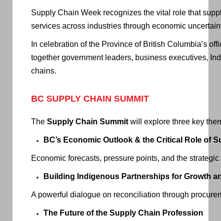
Supply Chain Week recognizes the vital role that sup
services across industries through economic uncertaint
In celebration of the Province of British Columbia’s o
together government leaders, business executives, Ind
chains.
BC SUPPLY CHAIN SUMMIT
The
Supply Chain Summit
will explore three key them
BC’s Economic Outlook & the Critical Role of 
Economic forecasts, pressure points, and the strategic
Building Indigenous Partnerships for Growth a
A powerful dialogue on reconciliation through procure
The Future of the Supply Chain Profession