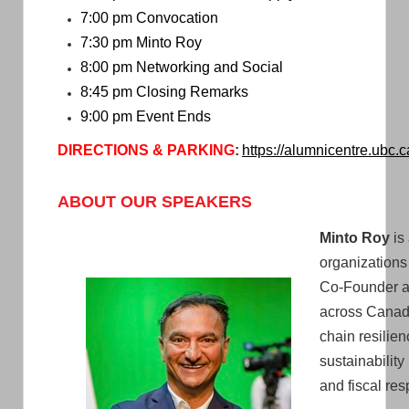
7:00 pm Convocation
7:30 pm Minto Roy
8:00 pm Networking and Social
8:45 pm Closing Remarks
9:00 pm Event Ends
DIRECTIONS &
PARKING
:
https://alumnicentre.ubc.c
ABOUT OUR SPEAKERS
Minto Roy
is
organizations
Co-Founder an
across Canada
chain resilie
sustainability
and fiscal resp