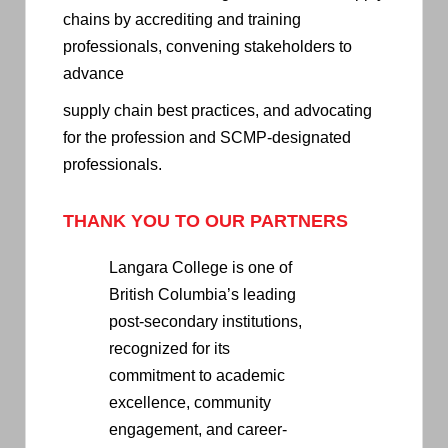
chains by accrediting and training
professionals, convening stakeholders to
advance
supply chain best practices, and advocating
for the profession and SCMP-designated
professionals.
THANK YOU TO OUR PARTNERS
Langara College is one of
British Columbia’s leading
post-secondary institutions,
recognized for its
commitment to academic
excellence, community
engagement, and career-