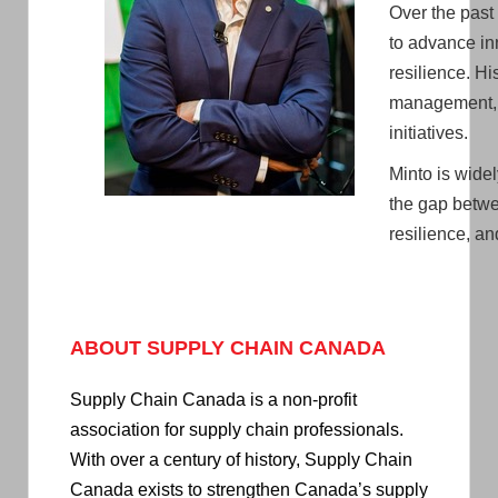
Over the past
to advance in
resilience. H
management, 
initiatives.
Minto is wide
the gap betwe
resilience, a
ABOUT SUPPLY CHAIN CANADA
Supply Chain Canada is a non-profit
association for supply chain professionals.
With over a century of history, Supply Chain
Canada exists to strengthen Canada’s supply